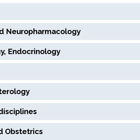
nd Neuropharmacology
gy, Endocrinology
terology
disciplines
d Obstetrics