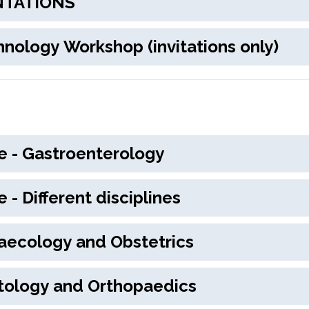
PRESENTATIONS
active Technology Workshop (invitations only)
 Medicine - Gastroenterology
Medicine - Different disciplines
rics, Gynaecology and Obstetrics
y, Traumatology and Orthopaedics