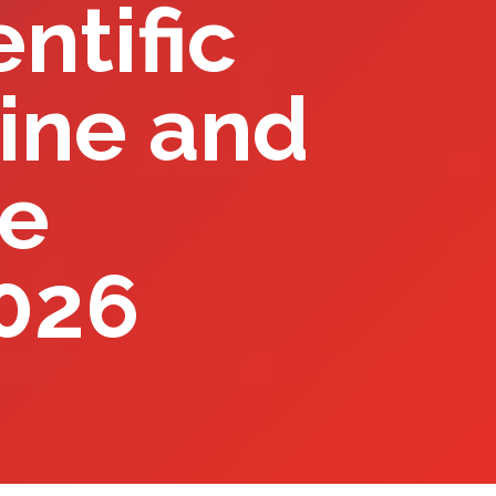
ntific
ine and
he
2026