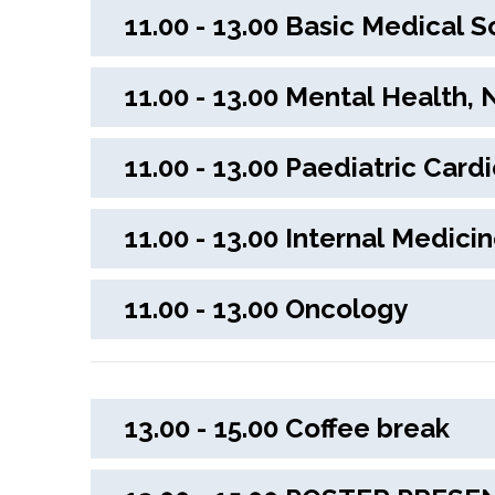
11.00 - 13.00 Basic Medical 
11.00 - 13.00 Menta
11.00 - 13.00 Paediatric Car
11.00 - 13.00 Interna
11.00 - 13.00 Oncology
13.00 - 15.00 Coffee break