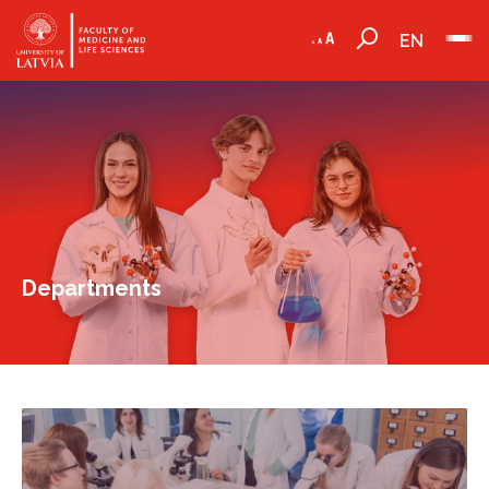
EN
Departments