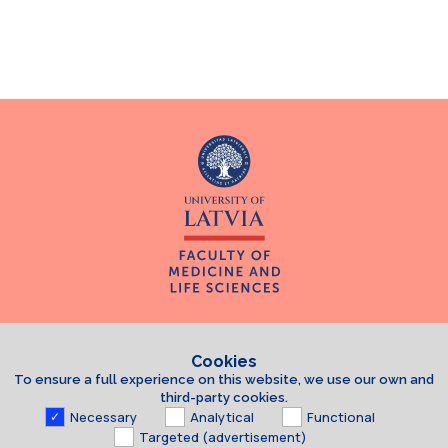
Cookies
To ensure a full experience on this website, we use our own and
third-party cookies.
Necessary
Analytical
Functional
Targeted (advertisement)