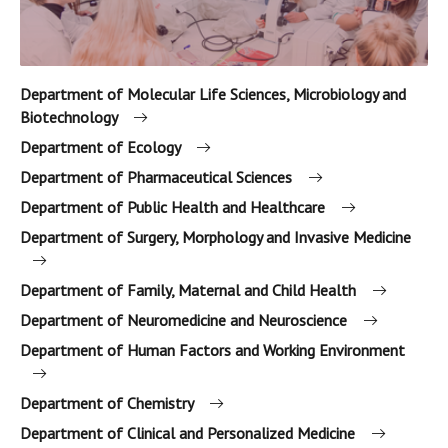
Department of Molecular Life Sciences, Microbiology and
Biotechnology
Department of Ecology
Department of Pharmaceutical Sciences
Department of Public Health and Healthcare
Department of Surgery, Morphology and Invasive Medicine
Department of Family, Maternal and Child Health
Department of Neuromedicine and Neuroscience
Department of Human Factors and Working Environment
Department of Chemistry
Department of Clinical and Personalized Medicine