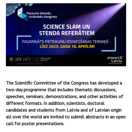
The Scientific Committee of the Congress has developed a
two-day programme that includes thematic discussions,
speeches, seminars, demonstrations, and other activities of
different formats. In addition, scientists, doctoral
candidates and students from Latvia and of Latvian origin
all over the world are invited to submit abstracts in an open
call for poster presentations.