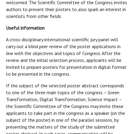
welcomed. The Scientific Committee of the Congress invites
authors to present their posters to also spark an interest in
scientists from other fields.
Useful information
A cross-disciplinary international scientific jury panel will
carry out a blind peer review of the poster applications in
line with the objectives and topics of Congress. After the
review and the initial selection process, applicants will be
invited to prepare posters for presentation in digital format
to be presented in the congress.
If the subject of the selected poster abstract corresponds
to one of the three main topics of the congress – Green
Transformation, Digital Transformation, Science Impact –
the Scientific Committee of the Congress may invite these
applicants to take part in the congress as a speaker (on the
subject of the poster) in one of the parallel sessions, by
presenting the matters of the study of the submitted
poster abstract. In such cases, communication will be