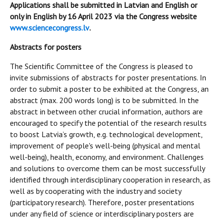
Applications shall be submitted in Latvian and English or
only in English by 16 April 2023 via the Congress website
www.sciencecongress.lv
.
Abstracts for posters
The Scientific Committee of the Congress is pleased to
invite submissions of abstracts for poster presentations. In
order to submit a poster to be exhibited at the Congress, an
abstract (max. 200 words long) is to be submitted. In the
abstract in between other crucial information, authors are
encouraged to specify the potential of the research results
to boost Latvia’s growth, e.g. technological development,
improvement of people's well-being (physical and mental
well-being), health, economy, and environment. Challenges
and solutions to overcome them can be most successfully
identified through interdisciplinary cooperation in research, as
well as by cooperating with the industry and society
(participatory research). Therefore, poster presentations
under any field of science or interdisciplinary posters are