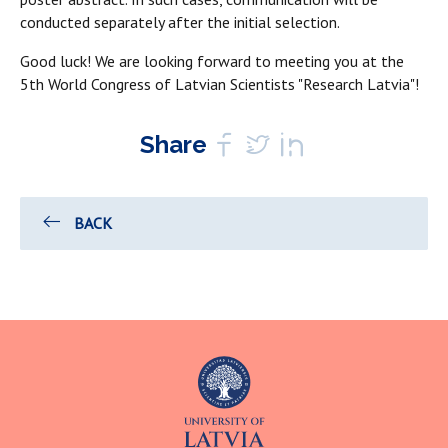
conducted separately after the initial selection.
Good luck! We are looking forward to meeting you at the
5th World Congress of Latvian Scientists "Research Latvia"!
Share
BACK