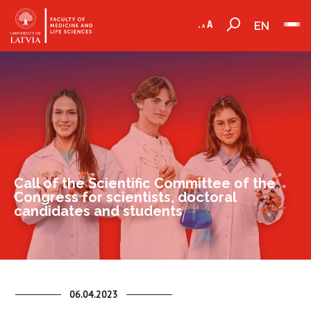
EN
Call of the Scientific Committee of the
Congress for scientists, doctoral
candidates and students
06.04.2023