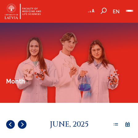
EN
Month
JUNE, 2025