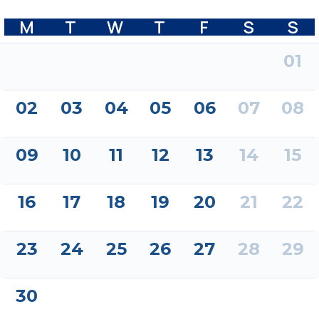
M
T
W
T
F
S
S
01
02
03
04
05
06
07
08
09
10
11
12
13
14
15
16
17
18
19
20
21
22
23
24
25
26
27
28
29
30