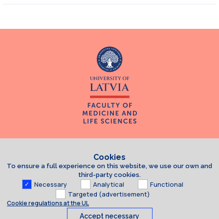
Cookies
To ensure a full experience on this website, we use our own and
third-party cookies.
Necessary
Analytical
Functional
Targeted (advertisement)
Cookie regulations at the UL
Accept necessary