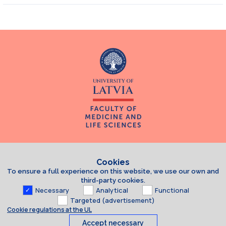
Cookies
To ensure a full experience on this website, we use our own and
third-party cookies.
Necessary
Analytical
Functional
Targeted (advertisement)
Cookie regulations at the UL
Accept necessary