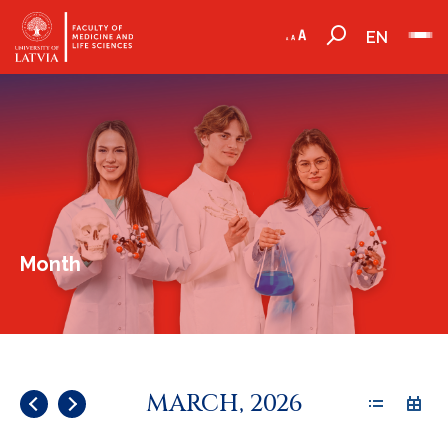
EN
Month
MARCH, 2026