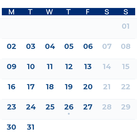
M
T
W
T
F
S
S
01
02
03
04
05
06
07
08
09
10
11
12
13
14
15
16
17
18
19
20
21
22
23
24
25
26
27
28
29
30
31